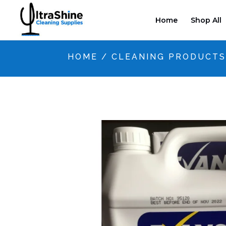
Home
Shop All
HOME
/
CLEANING PRODUCT