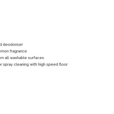
n Gel
d deodoriser
lemon fragrance
om all washable surfaces
 spray cleaning with high speed floor