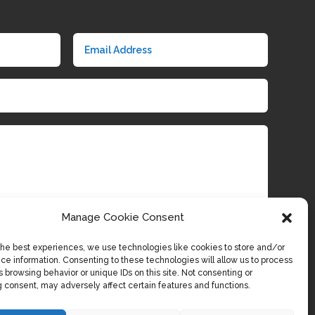
Manage Cookie Consent
the best experiences, we use technologies like cookies to store and/or
Submit
ce information. Consenting to these technologies will allow us to process
 browsing behavior or unique IDs on this site. Not consenting or
 consent, may adversely affect certain features and functions.