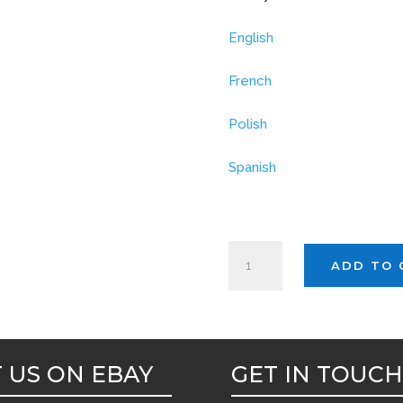
English
French
Polish
Spanish
EVANS
ADD TO 
GP
LEMON
GEL
5ltr
T US ON EBAY
GET IN TOUC
quantity