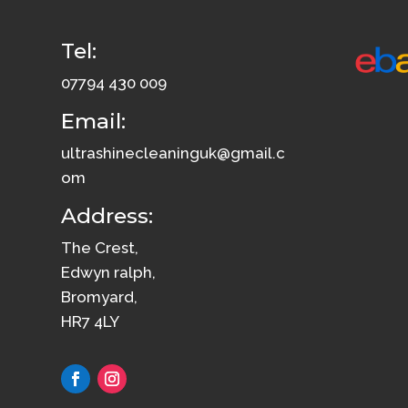
Tel:
07794 430 009
Email:
ultrashinecleaninguk@gmail.c
om
Address:
The Crest,
Edwyn ralph,
Bromyard,
HR7 4LY