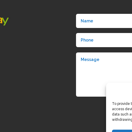
To provide 
access devi
data such as
withdrawing