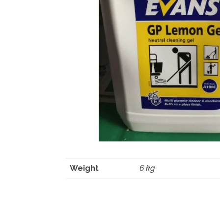
Weight
6 kg