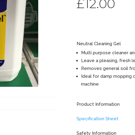
£
12.00
GP Lemo
Neutral Cleaning Gel
Multi purpose cleaner an
Leave a pleasing, fresh 
Removes general soil fr
Ideal for damp mopping or
machine
Product Information
Specification Sheet
Safety Information