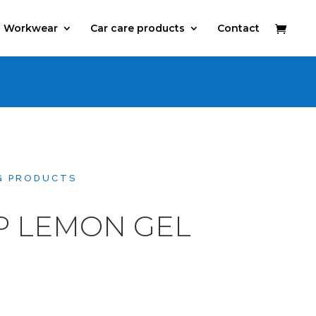
Workwear
Car care products
Contact
G PRODUCTS
P LEMON GEL