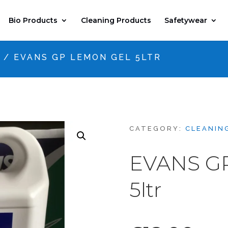
Bio Products
Cleaning Products
Safetywear
S
/ EVANS GP LEMON GEL 5LTR
CATEGORY:
CLEANIN
EVANS G
5ltr