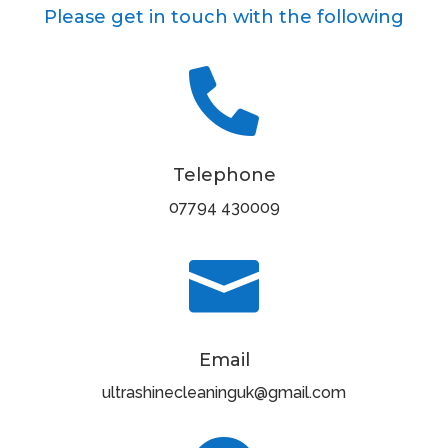
Please get in touch with the following

Telephone
07794 430009

Email
ultrashinecleaninguk@gmail.com