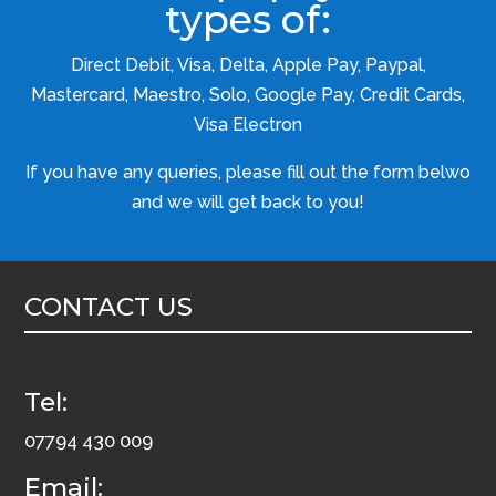
types of:
Direct Debit, Visa, Delta, Apple Pay, Paypal,
Mastercard, Maestro, Solo, Google Pay, Credit Cards,
Visa Electron
If you have any queries, please fill out the form belwo
and we will get back to you!
CONTACT US
Tel:
07794 430 009
Email: