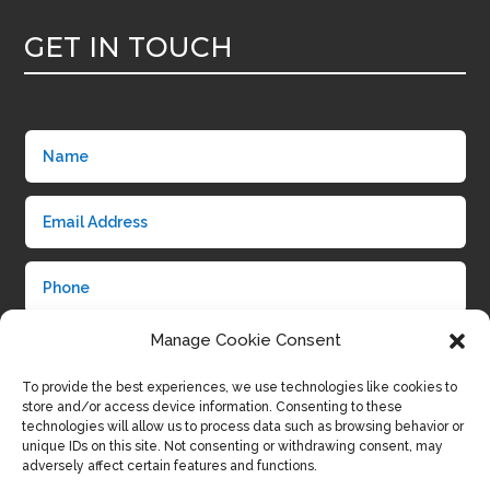
GET IN TOUCH
Manage Cookie Consent
To provide the best experiences, we use technologies like cookies to
store and/or access device information. Consenting to these
technologies will allow us to process data such as browsing behavior or
unique IDs on this site. Not consenting or withdrawing consent, may
adversely affect certain features and functions.