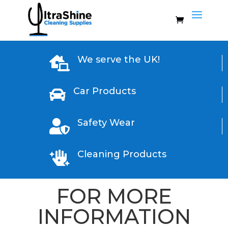
We serve the UK!

Car Products

Safety Wear

Cleaning Products

FOR MORE
INFORMATION