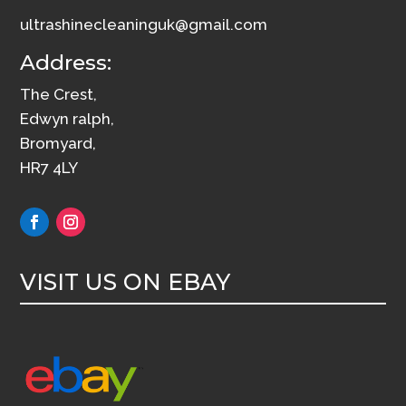
ultrashinecleaninguk@gmail.com
Address:
The Crest,
Edwyn ralph,
Bromyard,
HR7 4LY
VISIT US ON EBAY