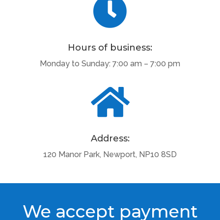

Hours of business:
Monday to Sunday: 7:00 am – 7:00 pm

Address:
120 Manor Park, Newport, NP10 8SD
We accept payment