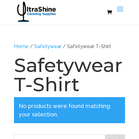
Home
/
Safetywear
/ Safetywear T-Shirt
Safetywear
T-Shirt
No products were found matching
your selection.