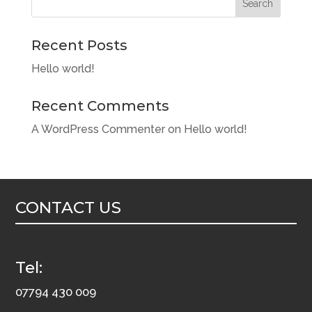
Search
Recent Posts
Hello world!
Recent Comments
A WordPress Commenter
on
Hello world!
CONTACT US
Tel:
07794 430 009