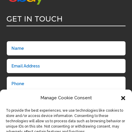
GET IN TOUCH
Manage Cookie Consent
To provide the best experiences, we use technologies like cookies to
store and/or access device information. Consenting to these
technologies will allow us to process data such as browsing behavior or
unique IDs on this site. Not consenting or withdrawing consent, may
adversely affect certain features and functions.