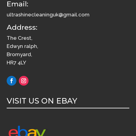
Email:
ultrashinecleaninguk@gmail.com
Address:
The Crest,
Edwyn ralph,
Bromyard,
HR7 4LY
VISIT US ON EBAY