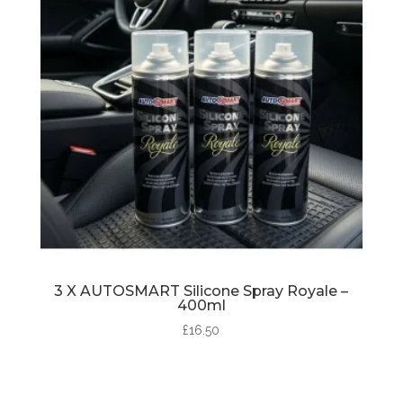
3 X AUTOSMART Silicone Spray Royale –
400ml
£
16.50