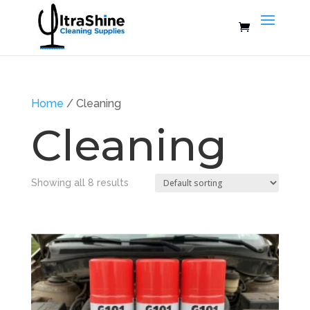
Home
/ Cleaning
Cleaning
Showing all 8 results