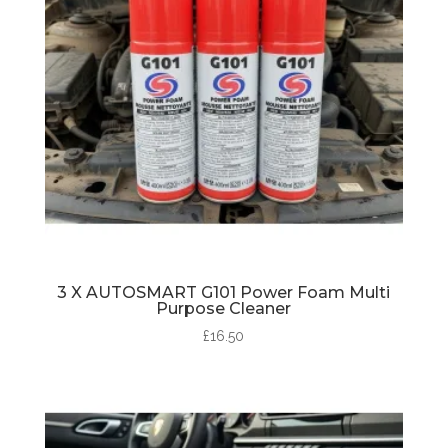
3 X AUTOSMART G101 Power Foam Multi
Purpose Cleaner
£
16.50