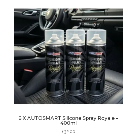
6 X AUTOSMART Silicone Spray Royale –
400ml
£
32.00