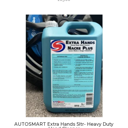
AUTOSMART Extra Hands 5ltr- Heavy Duty