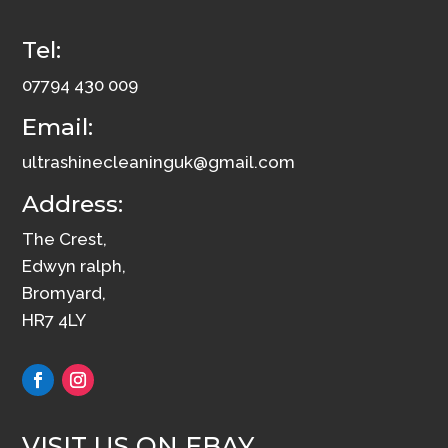
Tel:
07794 430 009
Email:
ultrashinecleaninguk@gmail.com
Address:
The Crest,
Edwyn ralph,
Bromyard,
HR7 4LY
VISIT US ON EBAY