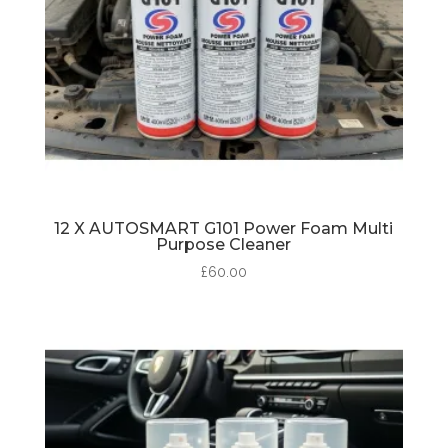
12 X AUTOSMART G101 Power Foam Multi
Purpose Cleaner
£
60.00