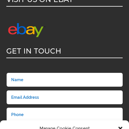
GET IN TOUCH
Manage Cookie Consent