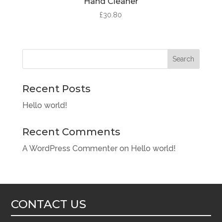
Hand Cleaner
£
30.80
Search
Recent Posts
Hello world!
Recent Comments
A WordPress Commenter
on
Hello world!
CONTACT US