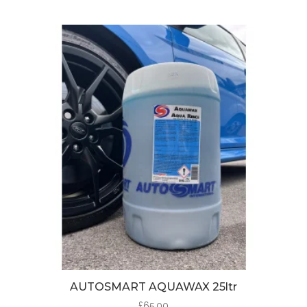
AUTOSMART AQUAWAX 25ltr
£
65.00