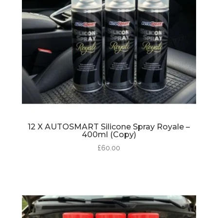
12 X AUTOSMART Silicone Spray Royale –
400ml (Copy)
£
60.00