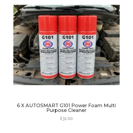
6 X AUTOSMART G101 Power Foam Multi
Purpose Cleaner
£
31.00