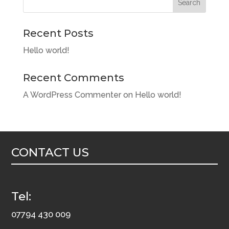
Search
Recent Posts
Hello world!
Recent Comments
A WordPress Commenter
on
Hello world!
CONTACT US
Tel:
07794 430 009