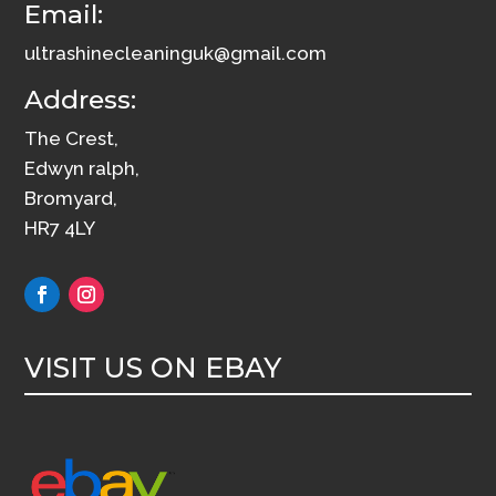
Email:
ultrashinecleaninguk@gmail.com
Address:
The Crest,
Edwyn ralph,
Bromyard,
HR7 4LY
VISIT US ON EBAY