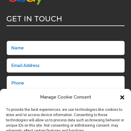
GET IN TOUCH
Manage Cookie Consent
To provide the best experiences, we use technologies like cookies to
store and/or access device information. Consenting to these
technologies will allow us to process data such as browsing behavior or
unique IDs on this site. Not consenting or withdrawing consent, may
adversely affect certain features and functions.