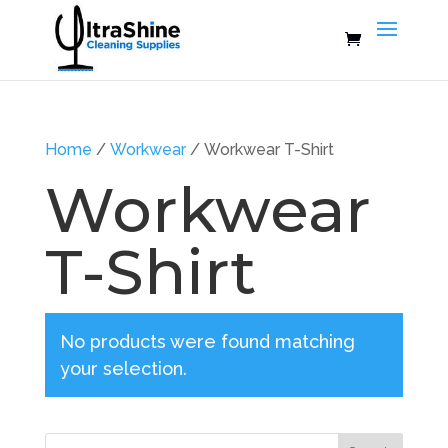
Home
/
Workwear
/ Workwear T-Shirt
Workwear
T-Shirt
No products were found matching
your selection.