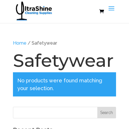
Home
/ Safetywear
Safetywear
No products were found matching
your selection.
Search