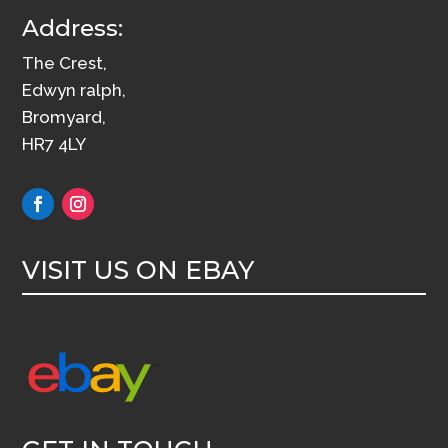
Address:
The Crest,
Edwyn ralph,
Bromyard,
HR7 4LY
VISIT US ON EBAY