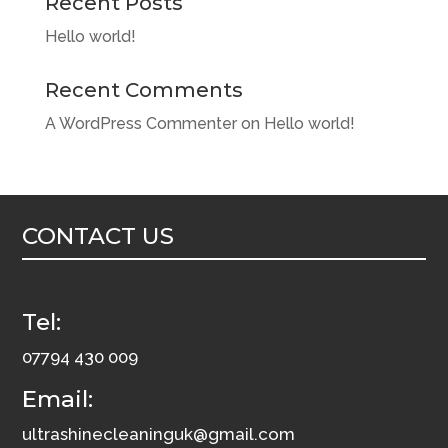
Recent Posts
Hello world!
Recent Comments
A WordPress Commenter
on
Hello world!
CONTACT US
Tel:
07794 430 009
Email:
ultrashinecleaninguk@gmail.com