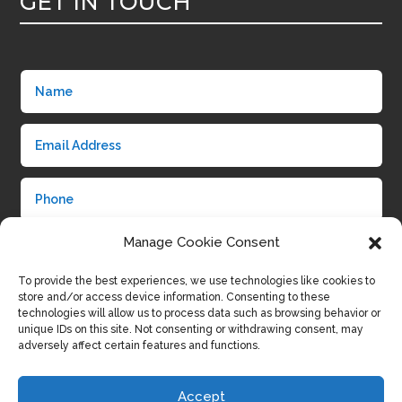
GET IN TOUCH
Manage Cookie Consent
To provide the best experiences, we use technologies like cookies to
store and/or access device information. Consenting to these
technologies will allow us to process data such as browsing behavior or
unique IDs on this site. Not consenting or withdrawing consent, may
adversely affect certain features and functions.
Submit
Accept