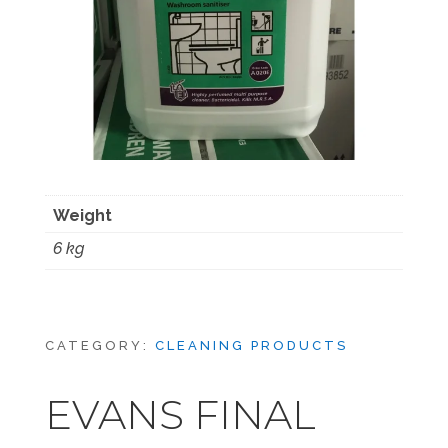
Weight
6 kg
CATEGORY:
CLEANING PRODUCTS
EVANS FINAL