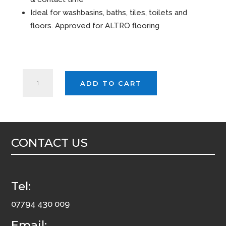
Ideal for washbasins, baths, tiles, toilets and
floors. Approved for ALTRO flooring
EVANS
ADD TO CART
FINAL
TOUCH
5ltr
quantity
CONTACT US
Tel:
07794 430 009
Email: