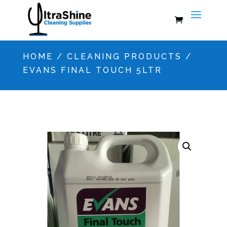
HOME
/
CLEANING PRODUCTS
/
EVANS FINAL TOUCH 5LTR