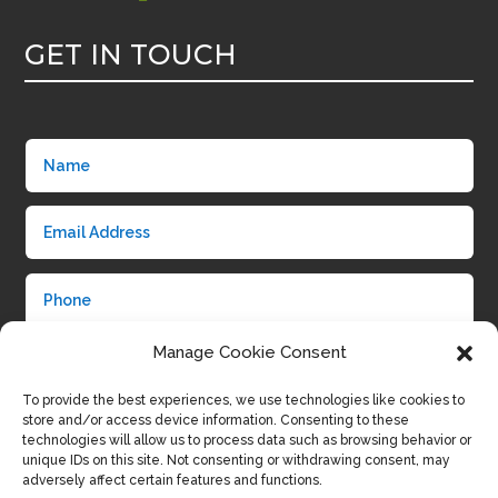
GET IN TOUCH
Manage Cookie Consent
To provide the best experiences, we use technologies like cookies to
store and/or access device information. Consenting to these
technologies will allow us to process data such as browsing behavior or
unique IDs on this site. Not consenting or withdrawing consent, may
adversely affect certain features and functions.