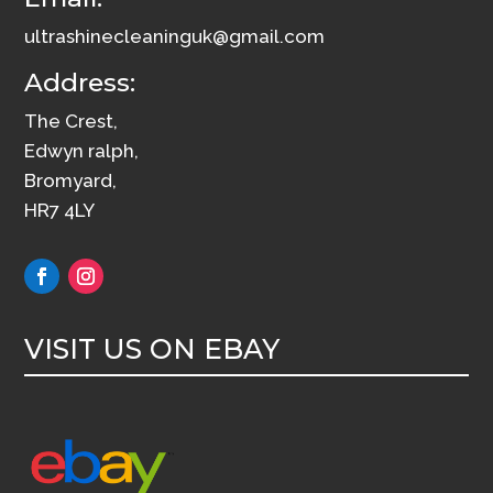
ultrashinecleaninguk@gmail.com
Address:
The Crest,
Edwyn ralph,
Bromyard,
HR7 4LY
VISIT US ON EBAY