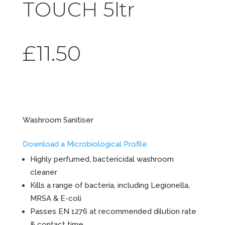
TOUCH 5ltr
£
11.50
Final Touchâ„¢
Washroom Sanitiser
Download a Microbiological Profile
Highly perfumed, bactericidal washroom
cleaner
Kills a range of bacteria, including Legionella,
MRSA & E-coli
Passes EN 1276 at recommended dilution rate
& contact time