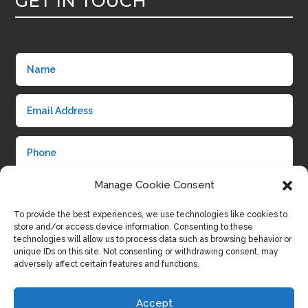
GET IN TOUCH
Manage Cookie Consent
To provide the best experiences, we use technologies like cookies to
store and/or access device information. Consenting to these
technologies will allow us to process data such as browsing behavior or
unique IDs on this site. Not consenting or withdrawing consent, may
adversely affect certain features and functions.
Submit
Accept