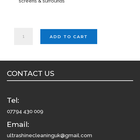
screens & surrounds
EVANS
ADD TO CART
CLEAR
5ltr
quantity
CONTACT US
Tel:
07794 430 009
Email:
ultrashinecleaninguk@gmail.com