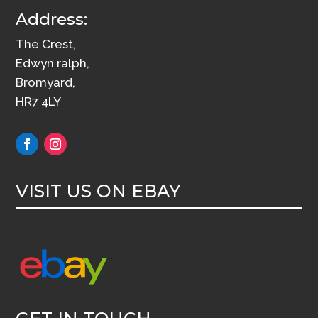
Address:
The Crest,
Edwyn ralph,
Bromyard,
HR7 4LY
VISIT US ON EBAY