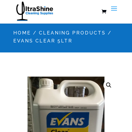
HOME
/
CLEANING PRODUCTS
/
EVANS CLEAR 5LTR