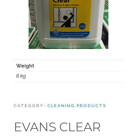
Weight
6 kg
CATEGORY:
CLEANING PRODUCTS
EVANS CLEAR