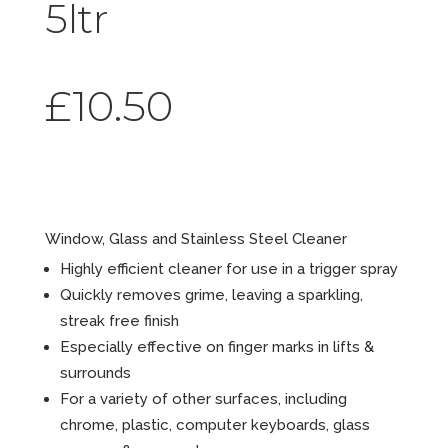
5ltr
£
10.50
Clearâ„¢
Window, Glass and Stainless Steel Cleaner
Highly efficient cleaner for use in a trigger spray
Quickly removes grime, leaving a sparkling,
streak free finish
Especially effective on finger marks in lifts &
surrounds
For a variety of other surfaces, including
chrome, plastic, computer keyboards, glass