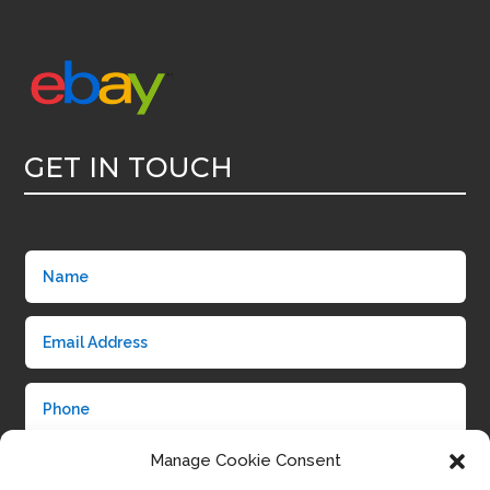
GET IN TOUCH
Manage Cookie Consent