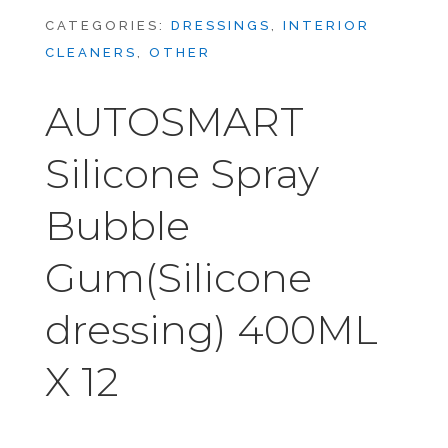
CATEGORIES:
DRESSINGS
,
INTERIOR
CLEANERS
,
OTHER
AUTOSMART
Silicone Spray
Bubble
Gum(Silicone
dressing) 400ML
X 12