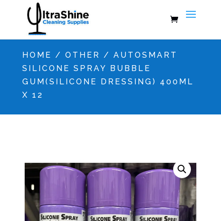
HOME
/
OTHER
/ AUTOSMART
SILICONE SPRAY BUBBLE
GUM(SILICONE DRESSING) 400ML
X 12