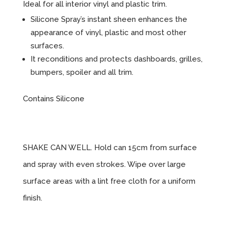
Ideal for all interior vinyl and plastic trim.
Silicone Spray’s instant sheen enhances the
appearance of vinyl, plastic and most other
surfaces.
It reconditions and protects dashboards, grilles,
bumpers, spoiler and all trim.
Contains Silicone
Instructions
SHAKE CAN WELL. Hold can 15cm from surface
and spray with even strokes. Wipe over large
surface areas with a lint free cloth for a uniform
finish.
Sizes