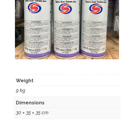
Weight
9 kg
Dimensions
30 × 35 × 35 cm