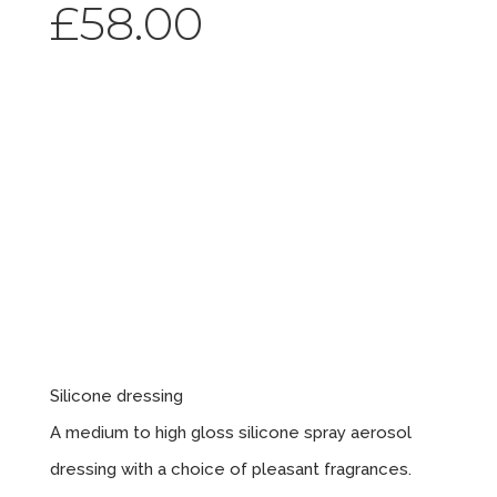
£
58.00
Silicone
Spray
Bubble
Gum X12
Silicone dressing
A medium to high gloss silicone spray aerosol
dressing with a choice of pleasant fragrances.