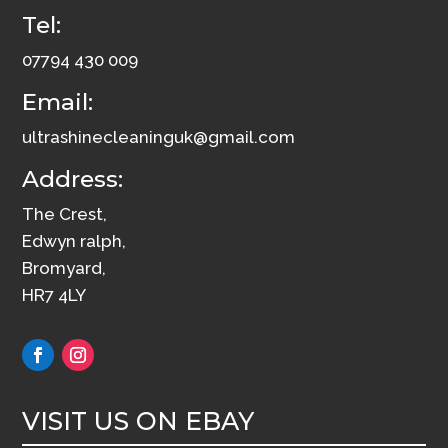
Tel:
12
quantity
07794 430 009
Email:
ultrashinecleaninguk@gmail.com
Address:
The Crest,
Edwyn ralph,
Bromyard,
HR7 4LY
VISIT US ON EBAY