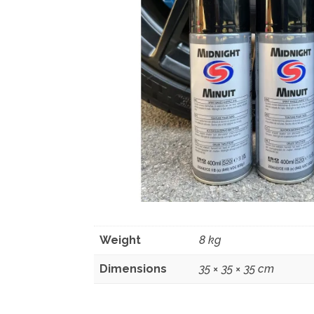
Weight
8 kg
Dimensions
35 × 35 × 35 cm