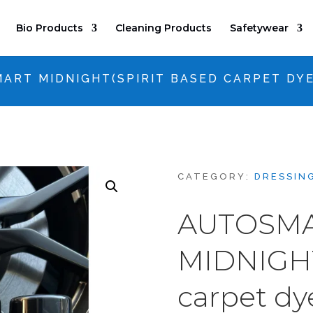
Bio Products
Cleaning Products
Safetywear
ART MIDNIGHT(SPIRIT BASED CARPET DYE
CATEGORY:
DRESSIN
AUTOSM
MIDNIGHT
carpet dy