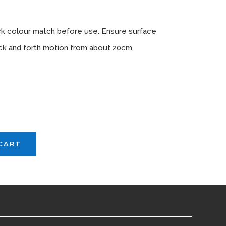
tions
ck colour match before use. Ensure surface
back and forth motion from about 20cm.
vailable
CART
H