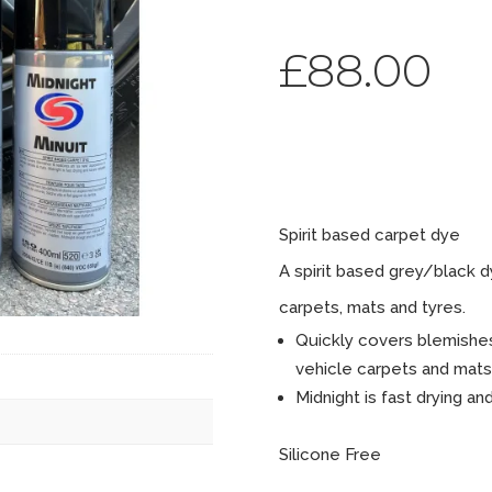
£
88.00
Midnig
Spirit based carpet dye
A spirit based grey/black 
carpets, mats and tyres.
Quickly covers blemishes
vehicle carpets and mats
Midnight is fast drying an
Silicone Free