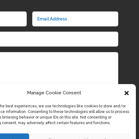
Manage Cookie Consent
the best experiences, we use technologies like cookies to store and/or
Submit
ce information. Consenting to these technologies will allow us to process
 browsing behavior or unique IDs on this site. Not consenting or
 consent, may adversely affect certain features and functions.