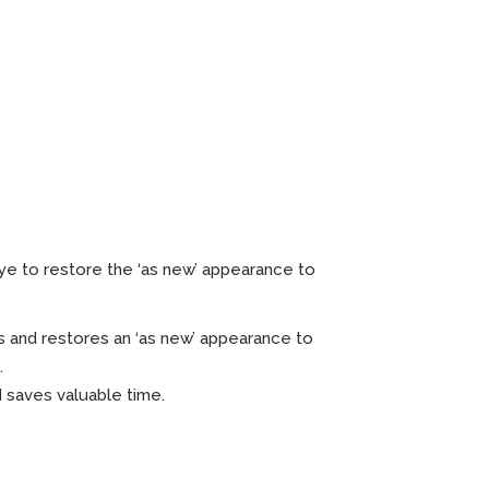
ht x 12
dye to restore the ‘as new’ appearance to
 and restores an ‘as new’ appearance to
.
d saves valuable time.