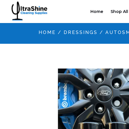
Home
Shop All
HOME
/
DRESSINGS
/ AUTOSM