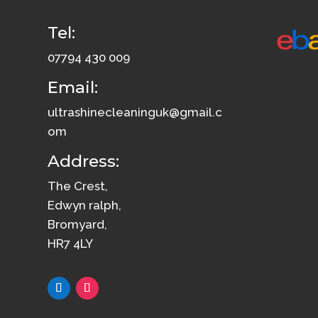
Tel:
07794 430 009
Email:
ultrashinecleaninguk@gmail.c
om
Address:
The Crest,
Edwyn ralph,
Bromyard,
HR7 4LY