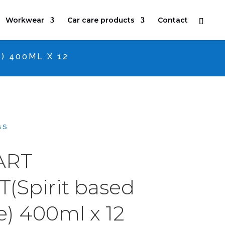
Workwear
Car care products
Contact
) 400ML X 12
GS
ART
(Spirit based
e) 400ml x 12