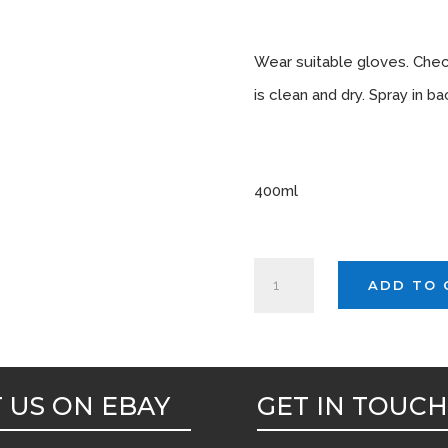
Instruc
Wear suitable gloves. Che
is clean and dry. Spray in 
Sizes A
400ml
AUTOSMART
ADD TO 
MIDNIGHT(Spirit
based
carpet
dye)
T US ON EBAY
GET IN TOUC
400ml
x