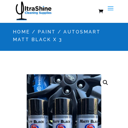
HOME
/
PAINT
/ AUTOSMART
MATT BLACK X 3