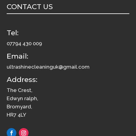
CONTACT US
quantity
Tel:
07794 430 009
Email:
ultrashinecleaninguk@gmail.com
Address:
The Crest,
Edwyn ralph,
Bromyard,
HR7 4LY