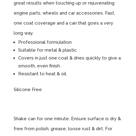
great results when touching up or rejuvenating
engine parts, wheels and car accessories. Fast,
one coat coverage and a can that goes a very
long way.
Professional formulation.
Suitable for metal & plastic.
Covers in just one coat & dries quickly to give a
smooth, even finish.
Resistant to heat & oil.
Silicone Free
Instructions
Shake can for one minute. Ensure surface is dry &
free from polish, grease, loose rust & dirt. For