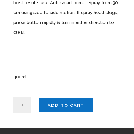
best results use Autosmart primer. Spray from 30
cm using side to side motion. If spray head clogs,
press button rapidly & turn in either direction to
clear.
Sizes
Available
400ml
AUTOSMART
ADD TO CART
MATT
BLACK
X
3