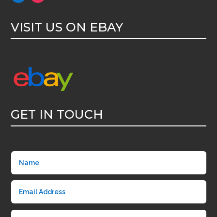
VISIT US ON EBAY
GET IN TOUCH