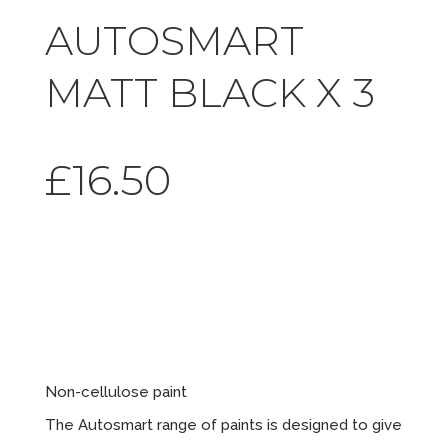
AUTOSMART
MATT BLACK X 3
£
16.50
Matt Black
x 3
Non-cellulose paint
The Autosmart range of paints is designed to give