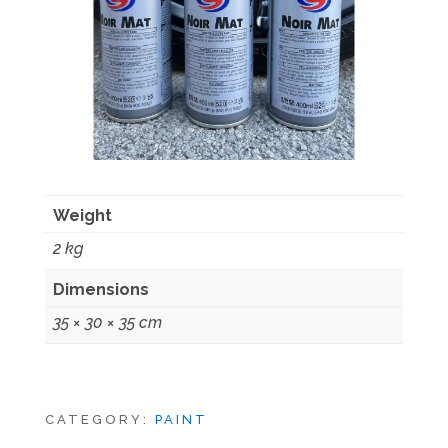
Weight
2 kg
Dimensions
35 × 30 × 35 cm
CATEGORY:
PAINT