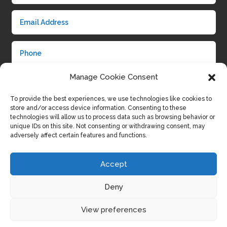
Manage Cookie Consent
To provide the best experiences, we use technologies like cookies to
store and/or access device information. Consenting to these
technologies will allow us to process data such as browsing behavior or
unique IDs on this site. Not consenting or withdrawing consent, may
adversely affect certain features and functions.
Submit
Accept
Deny
View preferences
Privacy Policy
|
Cookie Policy
|
Conditions of Use