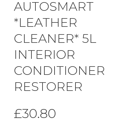
AUTOSMART
*LEATHER
CLEANER* 5L
INTERIOR
CONDITIONER
RESTORER
£
30.80