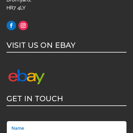
HR7 4LY
VISIT US ON EBAY
GET IN TOUCH