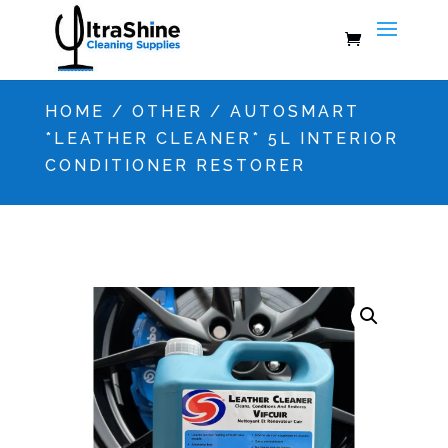
HOME
/
OTHER
/ AUTOSMART
*LEATHER CLEANER* 5L INTERIOR
CONDITIONER RESTORER