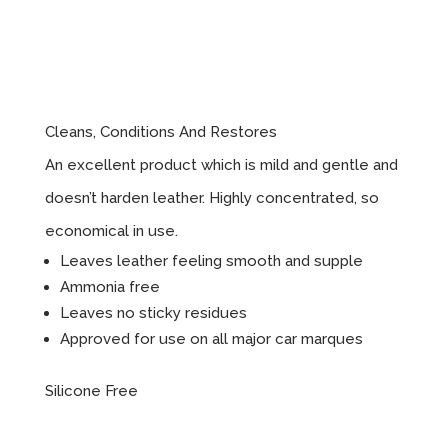
Leather
Cleaner
Cleans, Conditions And Restores
An excellent product which is mild and gentle and
doesn’t harden leather. Highly concentrated, so
economical in use.
Leaves leather feeling smooth and supple
Ammonia free
Leaves no sticky residues
Approved for use on all major car marques
Silicone Free
Instructions