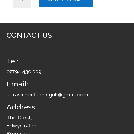
*LEATHER
CLEANER*
5L
INTERIOR
CONTACT US
CONDITIONER
RESTORER
quantity
Tel:
07794 430 009
Email:
ultrashinecleaninguk@gmail.com
Address:
The Crest,
Edwyn ralph,
Bromyard,