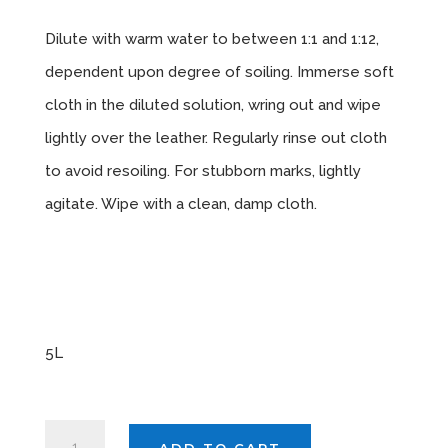
Dilute with warm water to between 1:1 and 1:12,
dependent upon degree of soiling. Immerse soft
cloth in the diluted solution, wring out and wipe
lightly over the leather. Regularly rinse out cloth
to avoid resoiling. For stubborn marks, lightly
agitate. Wipe with a clean, damp cloth.
Sizes
Available
5L
AUTOSMART
ADD TO CART