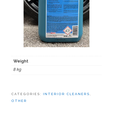
Weight
8 kg
CATEGORIES:
INTERIOR CLEANERS
,
OTHER