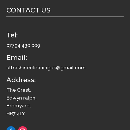
3
CONTACT US
quantity
Tel:
07794 430 009
Email:
ultrashinecleaninguk@gmail.com
Address:
The Crest,
Edwyn ralph,
Bromyard,
HR7 4LY