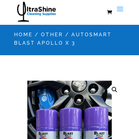
HOME
/
OTHER
/ AUTOSMART
BLAST APOLLO X 3