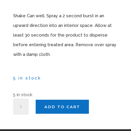
Instructions
Shake Can well. Spray a 2 second burst in an
upward direction into an interior space. Allow at
least 30 seconds for the product to disperse
before entering treated area. Remove over spray
with a damp cloth.
5 in stock
5 in stock
AUTOSMART
ADD TO CART
BLAST
APOLLO
X