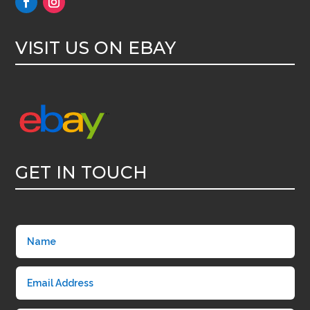
VISIT US ON EBAY
GET IN TOUCH