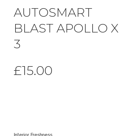
AUTOSMART
BLAST APOLLO X
3
£
15.00
Blast
Apollo X 3
Interior Freshness