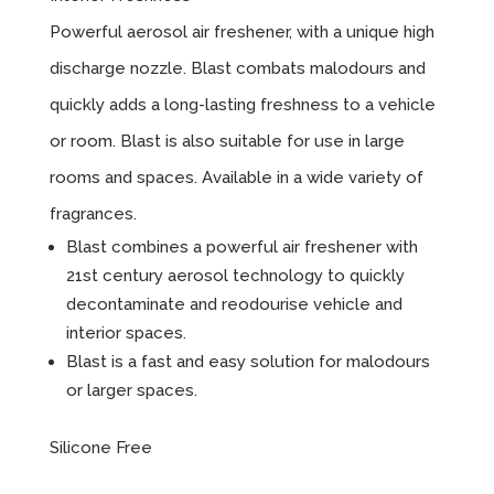
Powerful aerosol air freshener, with a unique high
discharge nozzle. Blast combats malodours and
quickly adds a long-lasting freshness to a vehicle
or room. Blast is also suitable for use in large
rooms and spaces. Available in a wide variety of
fragrances.
Blast combines a powerful air freshener with
21st century aerosol technology to quickly
decontaminate and reodourise vehicle and
interior spaces.
Blast is a fast and easy solution for malodours
or larger spaces.
Silicone Free