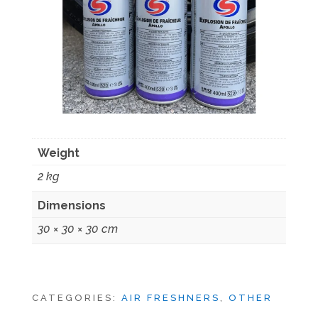
Weight
2 kg
Dimensions
30 × 30 × 30 cm
CATEGORIES:
AIR FRESHNERS
,
OTHER